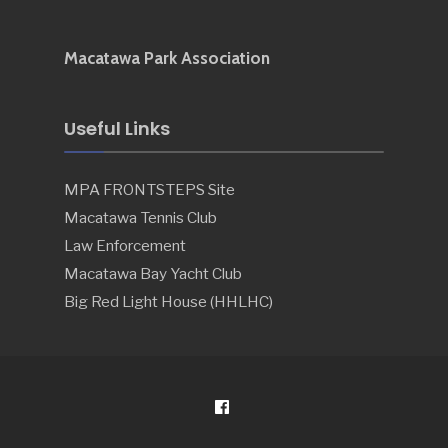
Macatawa Park Association
Useful Links
MPA FRONTSTEPS Site
Macatawa Tennis Club
Law Enforcement
Macatawa Bay Yacht Club
Big Red Light House (HHLHC)