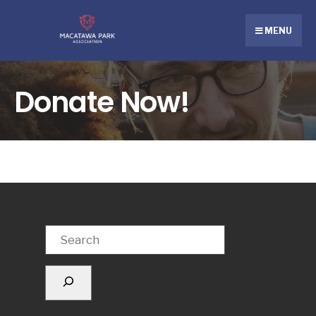
MENU
Donate Now!